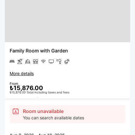
Family Room with Garden
More details
From
₺15,876.00
₺15,876.00 Total including taxes and fees
Room unavailable
You can search available dates