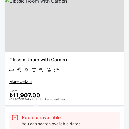
Classic Room with Garden
More details
From
₺11,907.00
₺11,907.00 Total including taxes and fees
Room unavailable
You can search available dates