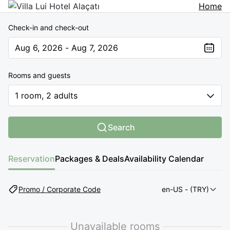
Home
Check-in and check-out
Aug 6, 2026 - Aug 7, 2026
The present value is Aug 6, 2026 - Aug 7, 2026
Rooms and guests
1 room, 2 adults
Search
Reservation
Packages & Deals
Availability Calendar
Promo / Corporate Code
en-US
- (TRY)
Unavailable rooms