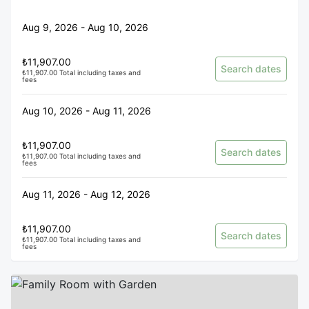
Aug 9, 2026 - Aug 10, 2026
₺11,907.00
Search dates
₺11,907.00 Total including taxes and
fees
Aug 10, 2026 - Aug 11, 2026
₺11,907.00
Search dates
₺11,907.00 Total including taxes and
fees
Aug 11, 2026 - Aug 12, 2026
₺11,907.00
Search dates
₺11,907.00 Total including taxes and
fees