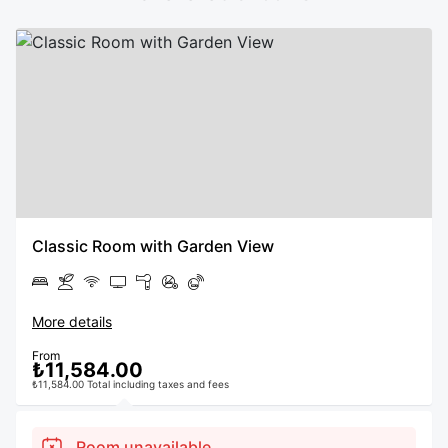
Classic Room with Garden View
More details
From
₺11,584.00
₺11,584.00 Total including taxes and fees
Room unavailable