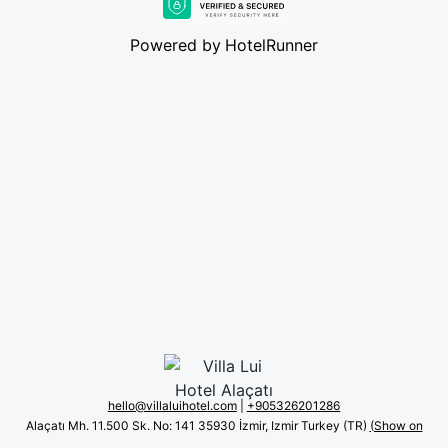
Powered by
HotelRunner
hello@villaluihotel.com
|
+90 5326201286
Alaçatı Mh. 11.500 Sk. No: 141 35930 İzmir, Izmir Turkey (TR)
(Show on
map)