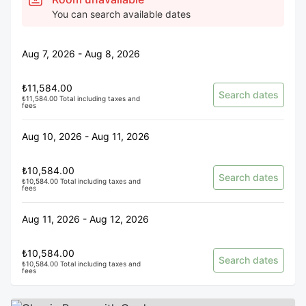
You can search available dates
Aug 7, 2026 - Aug 8, 2026
₺11,584.00
Search dates
₺11,584.00 Total including taxes and
fees
Aug 10, 2026 - Aug 11, 2026
₺10,584.00
Search dates
₺10,584.00 Total including taxes and
fees
Aug 11, 2026 - Aug 12, 2026
₺10,584.00
Search dates
₺10,584.00 Total including taxes and
fees