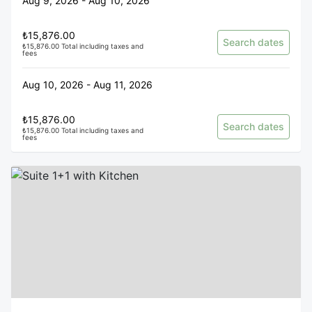
Aug 9, 2026 - Aug 10, 2026
₺15,876.00
Search dates
₺15,876.00 Total including taxes and
fees
Aug 10, 2026 - Aug 11, 2026
₺15,876.00
Search dates
₺15,876.00 Total including taxes and
fees