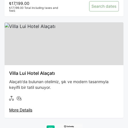
₺17,199.00
Search dates
₺17,199.00 Total including taxes and
fees
Villa Lui Hotel Alaçatı
Alaçatı'da bulunan otelimiz, şık ve modern tasarımıyla
keyifli bir tatil sunuyor.
More Details