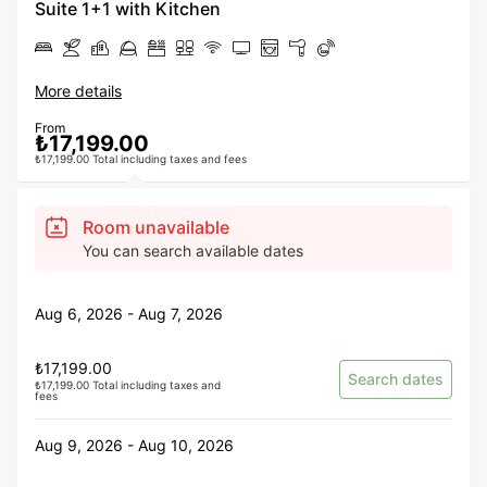
Suite 1+1 with Kitchen
More details
From
₺17,199.00
₺17,199.00 Total including taxes and fees
Room unavailable
You can search available dates
Aug 6, 2026 - Aug 7, 2026
₺17,199.00
Search dates
₺17,199.00 Total including taxes and
fees
Aug 9, 2026 - Aug 10, 2026